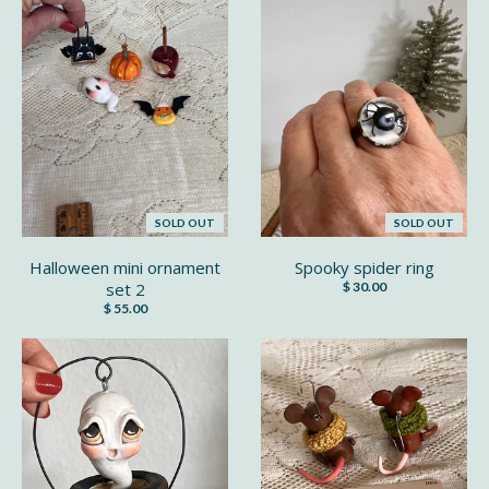
SOLD OUT
SOLD OUT
Halloween mini ornament
Spooky spider ring
set 2
$ 30.00
$ 55.00