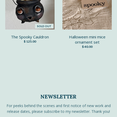
SOLD OUT
The Spooky Cauldron
Halloween mini mice
$ 125.00
ornament set
$ 40.00
NEWSLETTER
For peeks behind the scenes and first notice of new work and
release dates, please subscribe to my newsletter. Thank you!