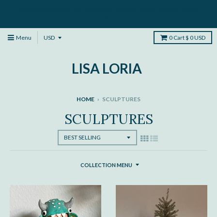
Whimsical Musings and Art from a girl who was a Flower in a past
life.
Menu
0
Cart
$ 0 USD
LISA LORIA
HOME
›
SCULPTURES
SCULPTURES
COLLECTION MENU