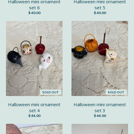
Halloween mini ornament
Halloween mini ornament
set 6
set 5
$ 40.00
$ 40.00
SOLD OUT
SOLD OUT
Halloween mini ornament
Halloween mini ornament
set 4
set 3
$ 44.00
$ 44.00