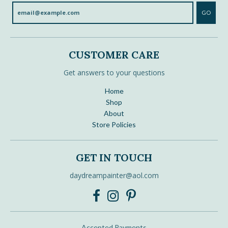
GO
CUSTOMER CARE
Get answers to your questions
Home
Shop
About
Store Policies
GET IN TOUCH
daydreampainter@aol.com
Accepted Payments