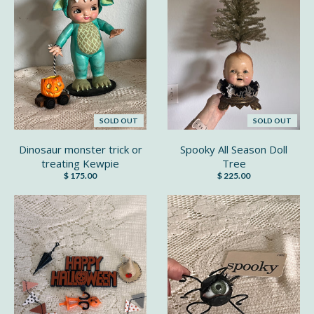
SOLD OUT
SOLD OUT
Dinosaur monster trick or
Spooky All Season Doll
treating Kewpie
Tree
$ 175.00
$ 225.00