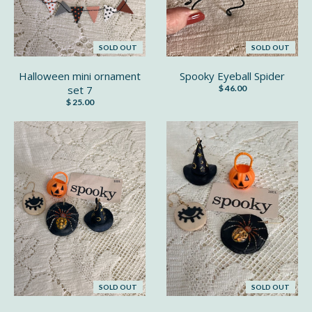
SOLD OUT
SOLD OUT
Halloween mini ornament
Spooky Eyeball Spider
set 7
$ 46.00
$ 25.00
SOLD OUT
SOLD OUT